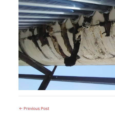
←
Previous Post