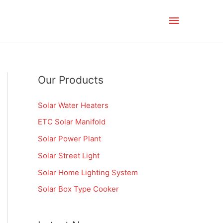
Main
Menu
Our Products
Solar Water Heaters
ETC Solar Manifold
Solar Power Plant
Solar Street Light
Solar Home Lighting System
Solar Box Type Cooker