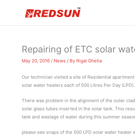
Skip
to
content
Repairing of ETC solar wat
May 20, 2016
/
News
/ By
Rigal Ghetia
Our technician visited a site of Residential apartmen
solar water heaters each of 500 Litres Per Day (LPD).
There was problem in the alignment of the outer clad
solar glass tubes inserted in the solar tank. This res
tank and wastage of water during this summer season
please see snaps of the 500 LPD solar water heater 