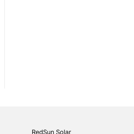
RedSun Solar