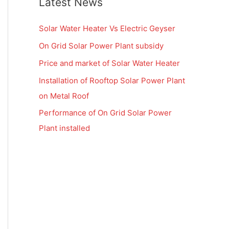
Latest News
Solar Water Heater Vs Electric Geyser
On Grid Solar Power Plant subsidy
Price and market of Solar Water Heater
Installation of Rooftop Solar Power Plant
on Metal Roof
Performance of On Grid Solar Power
Plant installed