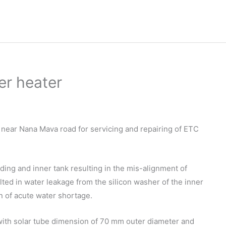
er heater
t near Nana Mava road for servicing and repairing of ETC
ding and inner tank resulting in the mis-alignment of
ulted in water leakage from the silicon washer of the inner
 of acute water shortage.
with solar tube dimension of 70 mm outer diameter and