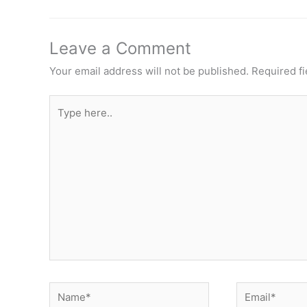
Leave a Comment
Your email address will not be published.
Required f
Type
here..
Name*
Email*