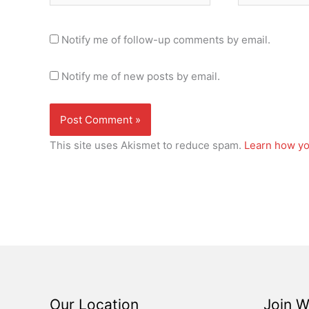
Notify me of follow-up comments by email.
Notify me of new posts by email.
This site uses Akismet to reduce spam.
Learn how yo
Our Location
Join W