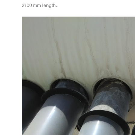
2100 mm length.