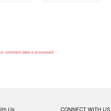
ur comment data is processed.
ith Us
CONNECT WITH US