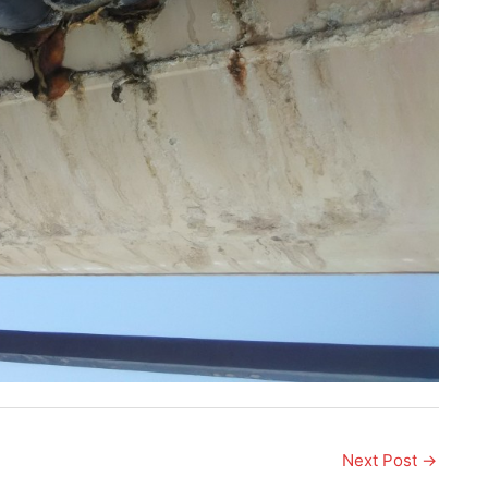
Next Post
→