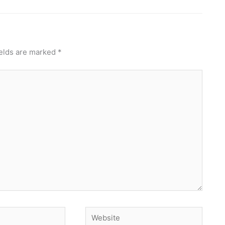
ields are marked
*
Website