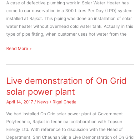
A case of defective plumbing work in Solar Water Heater has
Water
come to our observation in a 300 Litres Per Day (LPD) system
Heater
installed at Rajkot. This piping was done an installation of solar
water heater without overhead cold water tank. Actually in this
type of pipe fitting, when customer uses hot water from the
Read More »
Live demonstration of On Grid
Live
demonstration
solar power plant
of
April 14, 2017
/
News
/
Rigal Ghetia
On
Grid
We had installed On Grid solar power plant at Government
solar
Polytechnic, Rajkot in technical collaboration with Topsun
power
Energy Ltd. With reference to discussion with the Head of
plant
Department, Shri Chauhan Sir, a Live Demonstration of On Grid