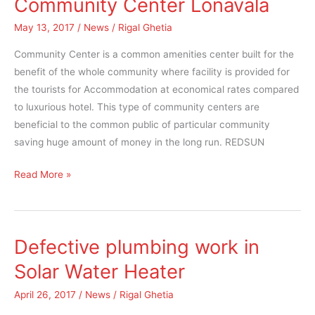
Community Center Lonavala
water
May 13, 2017
/
News
/
Rigal Ghetia
heater
at
Community Center is a common amenities center built for the
Community
benefit of the whole community where facility is provided for
Center
the tourists for Accommodation at economical rates compared
Lonavala
to luxurious hotel. This type of community centers are
beneficial to the common public of particular community
saving huge amount of money in the long run. REDSUN
Read More »
Defective plumbing work in
Defective
plumbing
Solar Water Heater
work
April 26, 2017
/
News
/
Rigal Ghetia
in
Solar