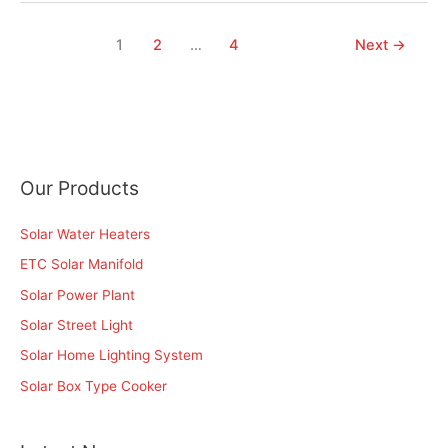
1
2
…
4
Next
→
Our Products
Solar Water Heaters
ETC Solar Manifold
Solar Power Plant
Solar Street Light
Solar Home Lighting System
Solar Box Type Cooker