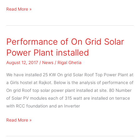
Read More »
Performance of On Grid Solar
Performance
of
Power Plant installed
On
August 12, 2017
/
News
/
Rigal Ghetia
Grid
Solar
We have installed 25 KW On grid Solar Roof Top Power Plant at
Power
a Girls hostel at Rajkot. Below is the analysis of performance of
Plant
On grid Roof top solar power plant installed at site. 80 Number
installed
of Solar PV modules each of 315 watt are installed on terrace
with RCC foundation and an Inverter
Read More »