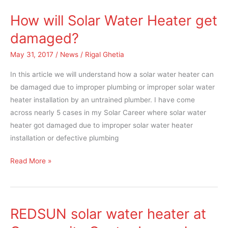
How will Solar Water Heater get
How
will
damaged?
Solar
May 31, 2017
/
News
/
Rigal Ghetia
Water
Heater
In this article we will understand how a solar water heater can
get
be damaged due to improper plumbing or improper solar water
damaged?
heater installation by an untrained plumber. I have come
across nearly 5 cases in my Solar Career where solar water
heater got damaged due to improper solar water heater
installation or defective plumbing
Read More »
REDSUN solar water heater at
REDSUN
solar