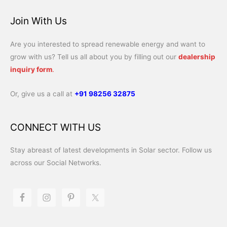
Join With Us
Are you interested to spread renewable energy and want to
grow with us? Tell us all about you by filling out our
dealership
inquiry form
.
Or, give us a call at
+91 98256 32875
CONNECT WITH US
Stay abreast of latest developments in Solar sector. Follow us
across our Social Networks.