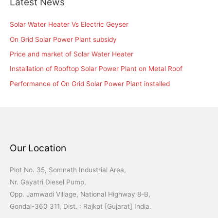
Latest News
Solar Water Heater Vs Electric Geyser
On Grid Solar Power Plant subsidy
Price and market of Solar Water Heater
Installation of Rooftop Solar Power Plant on Metal Roof
Performance of On Grid Solar Power Plant installed
Our Location
Plot No. 35, Somnath Industrial Area,
Nr. Gayatri Diesel Pump,
Opp. Jamwadi Village, National Highway 8-B,
Gondal-360 311, Dist. : Rajkot [Gujarat] India.