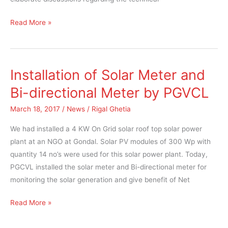
Read More »
Installation of Solar Meter and
Installation
of
Bi-directional Meter by PGVCL
Solar
March 18, 2017
/
News
/
Rigal Ghetia
Meter
and
We had installed a 4 KW On Grid solar roof top solar power
Bi-
plant at an NGO at Gondal. Solar PV modules of 300 Wp with
directional
quantity 14 no’s were used for this solar power plant. Today,
Meter
PGCVL installed the solar meter and Bi-directional meter for
by
monitoring the solar generation and give benefit of Net
PGVCL
Read More »