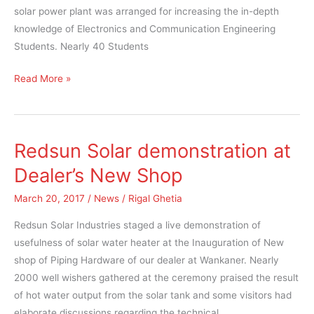
solar power plant was arranged for increasing the in-depth
knowledge of Electronics and Communication Engineering
Students. Nearly 40 Students
Read More »
Redsun Solar demonstration at
Redsun
Solar
Dealer’s New Shop
demonstration
March 20, 2017
/
News
/
Rigal Ghetia
at
Dealer’s
Redsun Solar Industries staged a live demonstration of
New
usefulness of solar water heater at the Inauguration of New
Shop
shop of Piping Hardware of our dealer at Wankaner. Nearly
2000 well wishers gathered at the ceremony praised the result
of hot water output from the solar tank and some visitors had
elaborate discussions regarding the technical