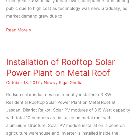
since year 2008. Initially it had lower acceptance ratio among
public due to high cost as technology was new. Gradually, as
market demand grew due to
Read More »
Installation of Rooftop Solar
Installation
of
Power Plant on Metal Roof
Rooftop
October 18, 2017
/
News
/
Rigal Ghetia
Solar
Power
Redsun solar industries has recently installed a 3 KW
Plant
Residential Rooftop Solar Power Plant on Metal Roof at
on
Jasdan, District Rajkot. Solar PV modules of 315 Watt capacity
Metal
with total 10 numbers are installed on metal roof with
Roof
aluminium structure. Solar PV module installation is done on
agriculture warehouse and Inverter is installed inside the