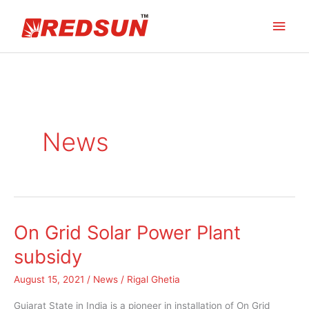
Skip
Main
to
content
Men
News
On Grid Solar Power Plant
On
Grid
subsidy
Solar
August 15, 2021
/
News
/
Rigal Ghetia
Power
Plant
Gujarat State in India is a pioneer in installation of On Grid