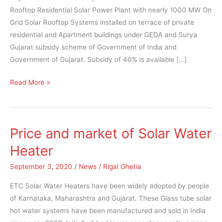
subsidy
Rooftop Residential Solar Power Plant with nearly 1000 MW On
Grid Solar Rooftop Systems installed on terrace of private
residential and Apartment buildings under GEDA and Surya
Gujarat subsidy scheme of Government of India and
Government of Gujarat. Subsidy of 40% is available […]
Read More »
Price and market of Solar Water
Price
and
Heater
market
September 3, 2020
/
News
/
Rigal Ghetia
of
Solar
ETC Solar Water Heaters have been widely adopted by people
Water
of Karnataka, Maharashtra and Gujarat. These Glass tube solar
Heater
hot water systems have been manufactured and sold in India