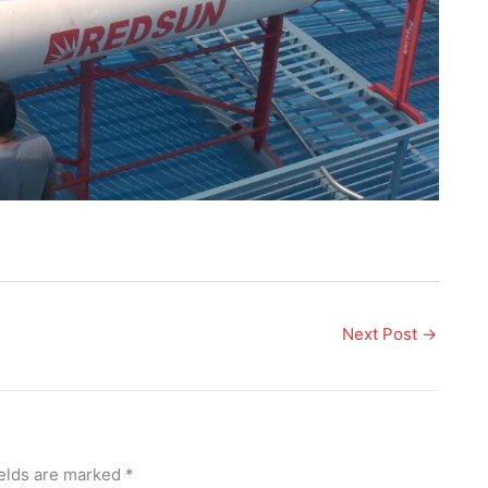
Next Post
→
ields are marked
*