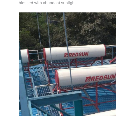
blessed with abundant sunlight.