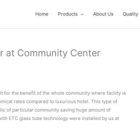
Home
Products
About Us
Quality
r at Community Center
for the benefit of the whole community where facility is
mical rates compared to luxurious hotel. This type of
lic of particular community saving huge amount of
ith ETC glass tube technology were installed by us at