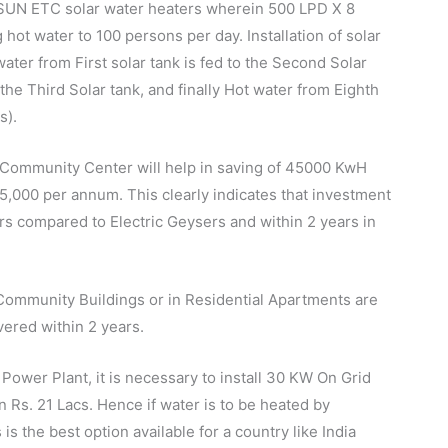
DSUN ETC solar water heaters wherein 500 LPD X 8
hot water to 100 persons per day. Installation of solar
ter from First solar tank is fed to the Second Solar
the Third Solar tank, and finally Hot water from Eighth
s).
 Community Center will help in saving of 45000 KwH
3,25,000 per annum. This clearly indicates that investment
ars compared to Electric Geysers and within 2 years in
ommunity Buildings or in Residential Apartments are
ered within 2 years.
ower Plant, it is necessary to install 30 KW On Grid
 Rs. 21 Lacs. Hence if water is to be heated by
 the best option available for a country like India