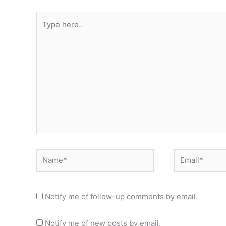
Type
here..
Name*
Email*
Notify me of follow-up comments by email.
Notify me of new posts by email.