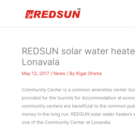
Skip
to
content
REDSUN solar water heate
Lonavala
May 13, 2017
/
News
/ By
Rigal Ghetia
Community Center is a common amenities center built 
provided for the tourists for Accommodation at econo
community centers are beneficial to the common pub
money in the long run. REDSUN solar water heaters w
one of the Community Center at Lonavala.