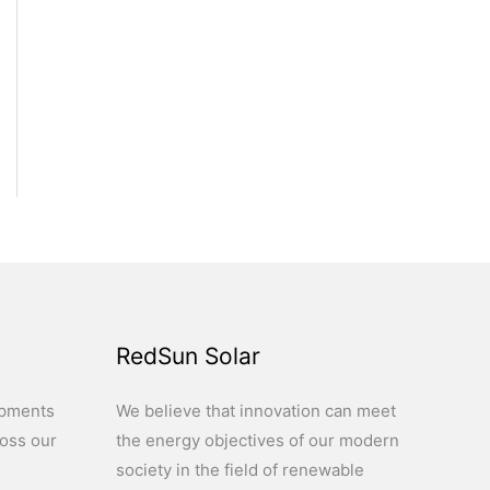
RedSun Solar
opments
We believe that innovation can meet
ross our
the energy objectives of our modern
society in the field of renewable