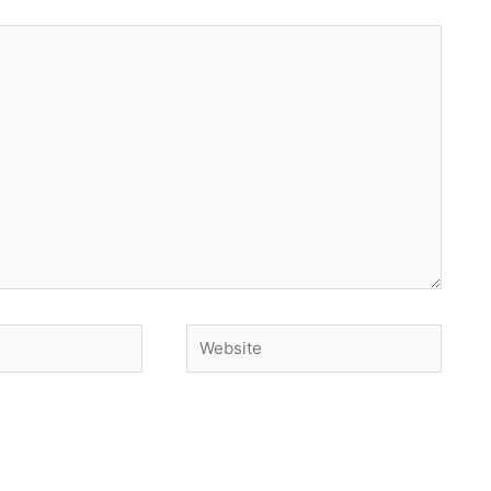
Website