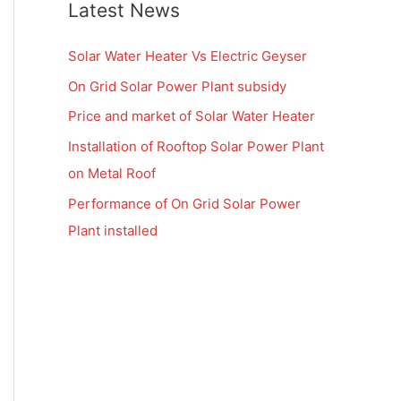
Latest News
Solar Water Heater Vs Electric Geyser
On Grid Solar Power Plant subsidy
Price and market of Solar Water Heater
Installation of Rooftop Solar Power Plant
on Metal Roof
Performance of On Grid Solar Power
Plant installed