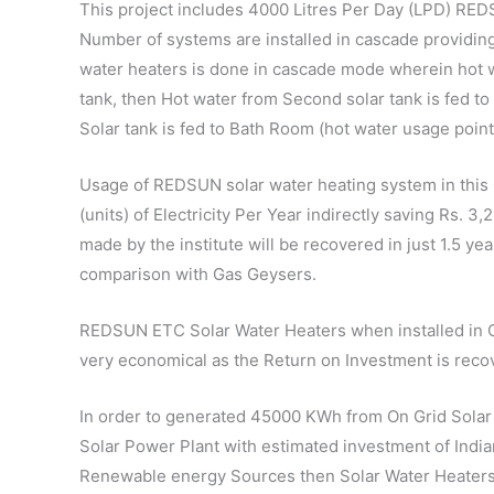
This project includes 4000 Litres Per Day (LPD) RE
Number of systems are installed in cascade providing 
water heaters is done in cascade mode wherein hot wa
tank, then Hot water from Second solar tank is fed to 
Solar tank is fed to Bath Room (hot water usage point
Usage of REDSUN solar water heating system in this
(units) of Electricity Per Year indirectly saving Rs. 
made by the institute will be recovered in just 1.5 ye
comparison with Gas Geysers.
REDSUN ETC Solar Water Heaters when installed in C
very economical as the Return on Investment is recov
In order to generated 45000 KWh from On Grid Solar P
Solar Power Plant with estimated investment of Indian
Renewable energy Sources then Solar Water Heaters is