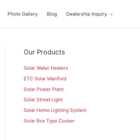
Photo Gallery
Blog
Dealership Inquiry
Our Products
Solar Water Heaters
ETC Solar Manifold
Solar Power Plant
Solar Street Light
Solar Home Lighting System
Solar Box Type Cooker