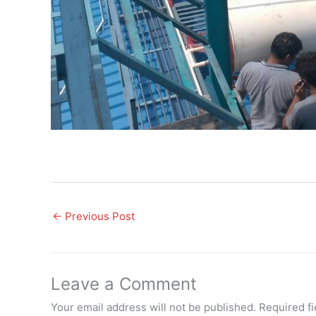
←
Previous Post
Leave a Comment
Your email address will not be published.
Required f