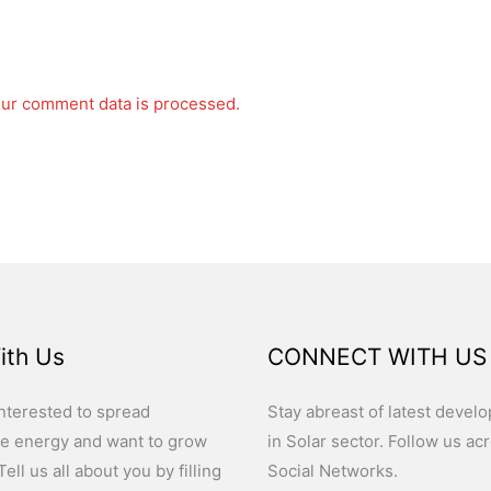
ur comment data is processed.
ith Us
CONNECT WITH US
nterested to spread
Stay abreast of latest devel
e energy and want to grow
in Solar sector. Follow us ac
ell us all about you by filling
Social Networks.