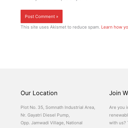
This site uses Akismet to reduce spam.
Learn how yo
Our Location
Join W
Plot No. 35, Somnath Industrial Area,
Are you i
Nr. Gayatri Diesel Pump,
renewabl
Opp. Jamwadi Village, National
with us? T