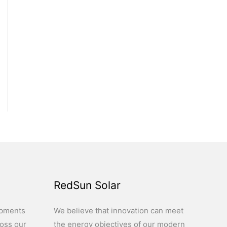
RedSun Solar
opments
We believe that innovation can meet
ross our
the energy objectives of our modern