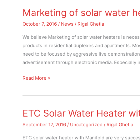
Marketing of solar water h
Marketing
of
October 7, 2016
/
News
/
Rigal Ghetia
solar
water
We believe Marketing of solar water heaters is necess
heaters
products in residential duplexes and apartments. Mos
need to be focused by aggressive live demonstratio
advertisement through electronic media. Especially 
Read More »
ETC Solar Water Heater wi
ETC
Solar
September 17, 2016
/
Uncategorized
/
Rigal Ghetia
Water
Heater
ETC solar water heater with Manifold are very succes