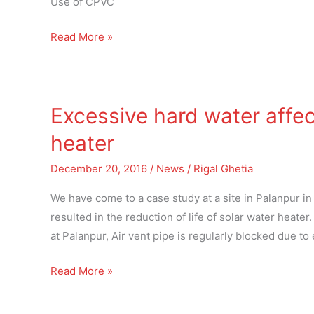
Use of CPVC
manifold
systems
Read More »
in
India
Excessive hard water affect
Excessive
hard
heater
water
affecting
December 20, 2016
/
News
/
Rigal Ghetia
life
We have come to a case study at a site in Palanpur in
of
resulted in the reduction of life of solar water heater
solar
at Palanpur, Air vent pipe is regularly blocked due to
water
heater
Read More »