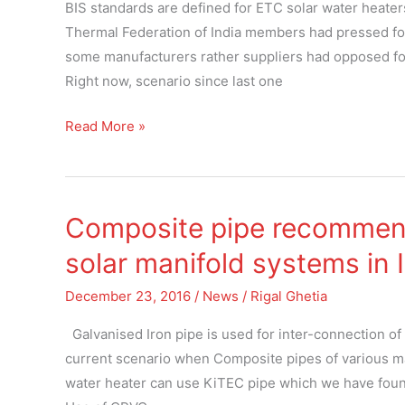
solar
BIS standards are defined for ETC solar water heater
water
Thermal Federation of India members had pressed fo
heaters
some manufacturers rather suppliers had opposed for
Right now, scenario since last one
Read More »
Composite pipe recommend
Composite
pipe
solar manifold systems in 
recommended
for
December 23, 2016
/
News
/
Rigal Ghetia
inter-
Galvanised Iron pipe is used for inter-connection of 
connection
current scenario when Composite pipes of various ma
of
water heater can use KiTEC pipe which we have found r
solar