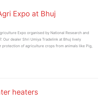
gri Expo at Bhuj
 Agriculture Expo organised by National Research and
 Our dealer Shri Umiya Tradelink at Bhuj lively
rotection of agriculture crops from animals like Pig,
ter heaters