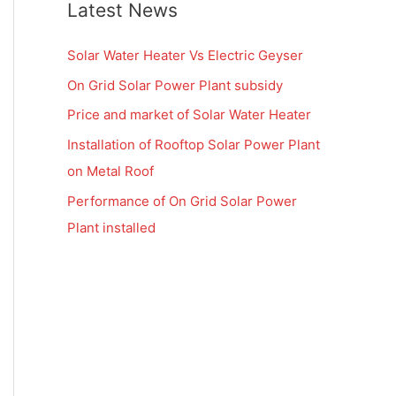
Latest News
Solar Water Heater Vs Electric Geyser
On Grid Solar Power Plant subsidy
Price and market of Solar Water Heater
Installation of Rooftop Solar Power Plant
on Metal Roof
Performance of On Grid Solar Power
Plant installed