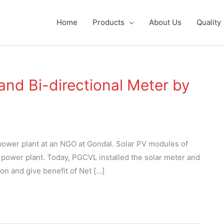
Home
Products
About Us
Quality
 and Bi-directional Meter by
 power plant at an NGO at Gondal. Solar PV modules of
r power plant. Today, PGCVL installed the solar meter and
ion and give benefit of Net […]