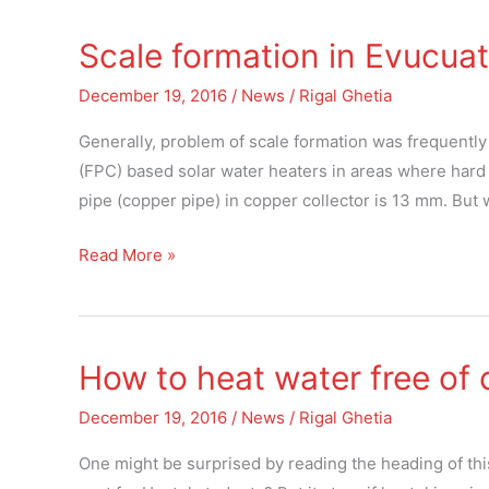
Scale formation in Evucuat
Scale
formation
December 19, 2016
/
News
/
Rigal Ghetia
in
Evucuated
Generally, problem of scale formation was frequently
solar
(FPC) based solar water heaters in areas where hard w
glass
pipe (copper pipe) in copper collector is 13 mm. But
tubes
Read More »
How to heat water free of 
How
to
December 19, 2016
/
News
/
Rigal Ghetia
heat
water
One might be surprised by reading the heading of this 
free