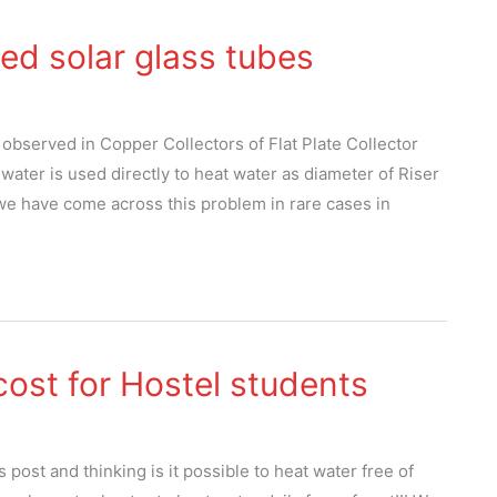
ed solar glass tubes
 observed in Copper Collectors of Flat Plate Collector
ater is used directly to heat water as diameter of Riser
 we have come across this problem in rare cases in
cost for Hostel students
post and thinking is it possible to heat water free of