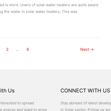
red is more. Users of solar water heaters are quite aware
g the water in solar water heaters. This was
3
…
6
Next
→
ith Us
CONNECT WITH US
nterested to spread
Stay abreast of latest devel
e energy and want to grow
in Solar sector. Follow us ac