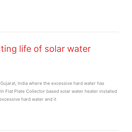
ing life of solar water
 Gujarat, India where the excessive hard water has
. In Flat Plate Collector based solar water heater installed
 excessive hard water and it