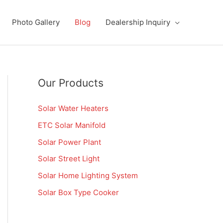
Photo Gallery
Blog
Dealership Inquiry
Our Products
Solar Water Heaters
ETC Solar Manifold
Solar Power Plant
Solar Street Light
Solar Home Lighting System
Solar Box Type Cooker