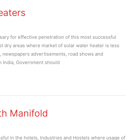
eaters
ary for effective penetration of this most successful
t dry areas where market of solar water heater is less
n, newspapers advertisements, road shows and
in India, Government should
th Manifold
sful in the hotels, Industries and Hostels where usage of