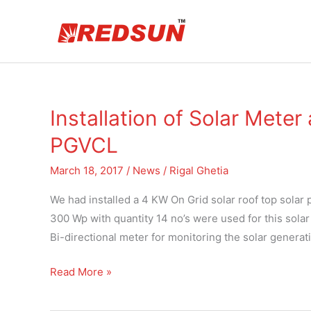
Skip
to
content
Installation of Solar Meter
Installation
of
PGVCL
Solar
Meter
March 18, 2017
/
News
/
Rigal Ghetia
and
We had installed a 4 KW On Grid solar roof top solar
Bi-
300 Wp with quantity 14 no’s were used for this sola
directional
Bi-directional meter for monitoring the solar generat
Meter
by
Read More »
PGVCL