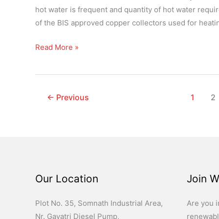
with
hot water is frequent and quantity of hot water requi
Manifold
of the BIS approved copper collectors used for heatin
Read More »
←
Previous
1
2
Our Location
Join W
Plot No. 35, Somnath Industrial Area,
Are you i
Nr. Gayatri Diesel Pump,
renewabl