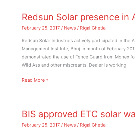
Redsun Solar presence in A
Redsun
Solar
February 25, 2017
/
News
/
Rigal Ghetia
presence
in
Redsun Solar Industries actively participated in the
Agri
Management Institute, Bhuj in month of February 2017.
Expo
demonstrated the use of Fence Guard from Monex for p
at
Wild Ass and other miscreants. Dealer is working
Bhuj
Read More »
BIS approved ETC solar wa
BIS
approved
February 25, 2017
/
News
/
Rigal Ghetia
ETC