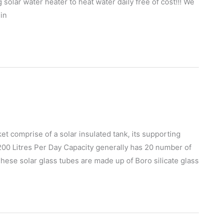
g solar water heater to heat water daily free of cost!!! We
 in
et comprise of a solar insulated tank, its supporting
 200 Litres Per Day Capacity generally has 20 number of
These solar glass tubes are made up of Boro silicate glass