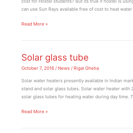
cost for Hostel students? But its true if hostel is usin
of
can use Sun Rays available free of cost to heat water
cost
Read More »
for
Hostel
students
Solar glass tube
Solar
glass
October 7, 2016
/
News
/
Rigal Ghetia
tube
Solar water heaters presently available in Indian mark
stand and solar glass tubes. Solar water heater with
solar glass tubes for heating water during day time. 
Read More »