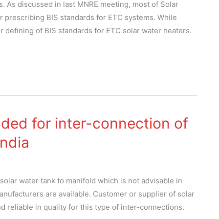
s. As discussed in last MNRE meeting, most of Solar
r prescribing BIS standards for ETC systems. While
 defining of BIS standards for ETC solar water heaters.
ed for inter-connection of
India
solar water tank to manifold which is not advisable in
nufacturers are available. Customer or supplier of solar
eliable in quality for this type of inter-connections.